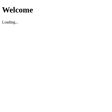
Welcome
Loading...