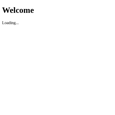
Welcome
Loading...