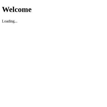
Welcome
Loading...